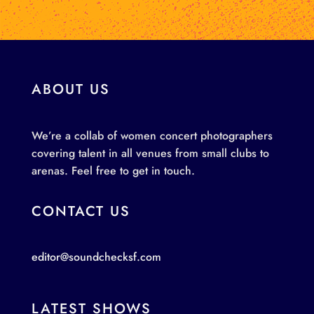
ABOUT US
We’re a collab of women concert photographers
covering talent in all venues from small clubs to
arenas. Feel free to get in touch.
CONTACT US
editor@soundchecksf.com
LATEST SHOWS