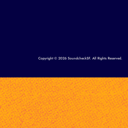
Copyright © 2026 SoundcheckSF. All Rights Reserved.