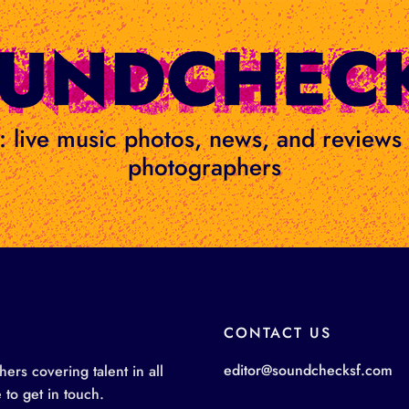
ge: live music photos, news, and review
photographers
CONTACT US
editor@soundchecksf.com
rs covering talent in all
 to get in touch.