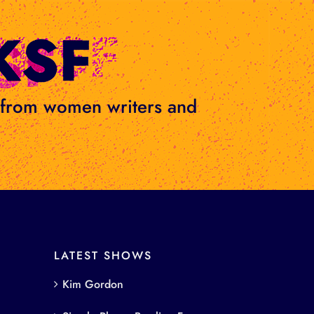
s from women writers and
LATEST SHOWS
Kim Gordon