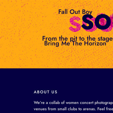
Skip
to
Fall Out Boy
content
From the pit to the sta
Bring Me The Horizon
ABOUT US
We’re a collab of women concert photographe
venues from small clubs to arenas. Feel free