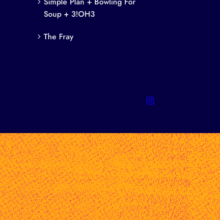
Simple Plan + Bowling For
Soup + 3!OH3
The Fray