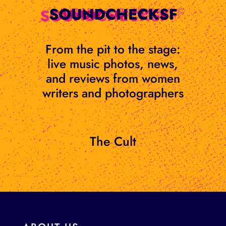
Skip
to
content
From the pit to the stage:
live music photos, news,
and reviews from women
writers and photographers
The Cult