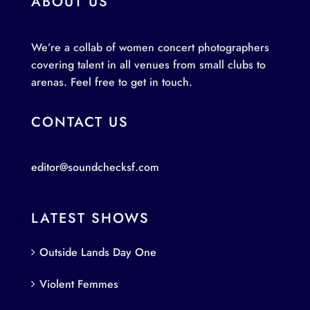
ABOUT US
We’re a collab of women concert photographers
covering talent in all venues from small clubs to
arenas. Feel free to get in touch.
CONTACT US
editor@soundchecksf.com
LATEST SHOWS
Outside Lands Day One
Violent Femmes