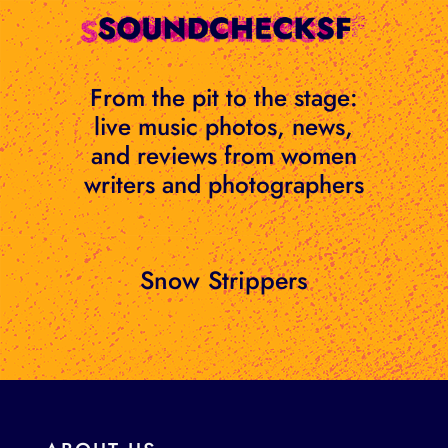
Skip
to
content
From the pit to the stage:
live music photos, news,
and reviews from women
writers and photographers
Snow Strippers