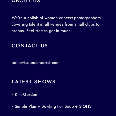
ABOUT US
We’re a collab of women concert photographers
covering talent in all venues from small clubs to
arenas. Feel free to get in touch.
CONTACT US
editor@soundchecksf.com
LATEST SHOWS
Kim Gordon
Simple Plan + Bowling For Soup + 3!OH3