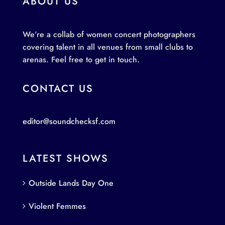
ABOUT US
We’re a collab of women concert photographers
covering talent in all venues from small clubs to
arenas. Feel free to get in touch.
CONTACT US
editor@soundchecksf.com
LATEST SHOWS
Outside Lands Day One
Violent Femmes