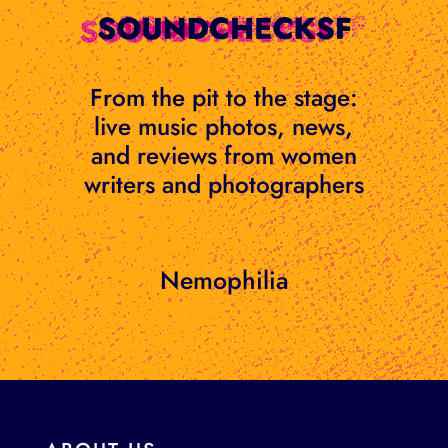
Skip
to
content
From the pit to the stage:
live music photos, news,
and reviews from women
writers and photographers
Nemophilia