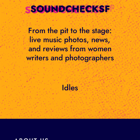
Skip
to
content
From the pit to the stage:
live music photos, news,
and reviews from women
writers and photographers
Idles