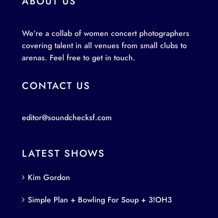
ABOUT US
We’re a collab of women concert photographers
covering talent in all venues from small clubs to
arenas. Feel free to get in touch.
CONTACT US
editor@soundchecksf.com
LATEST SHOWS
Kim Gordon
Simple Plan + Bowling For Soup + 3!OH3