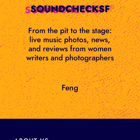
Skip
to
content
From the pit to the stage:
live music photos, news,
and reviews from women
writers and photographers
Feng