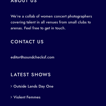
ABOUT US
We’re a collab of women concert photographers
covering talent in all venues from small clubs to
arenas. Feel free to get in touch.
CONTACT US
editor@soundchecksf.com
LATEST SHOWS
Outside Lands Day One
Violent Femmes