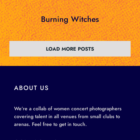
Burning Witches
LOAD MORE POSTS
ABOUT US
We’re a collab of women concert photographers
covering talent in all venues from small clubs to
arenas. Feel free to get in touch.