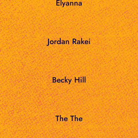
Elyanna
Jordan Rakei
Becky Hill
The The