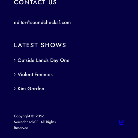
CONTACT US
editor@soundchecksf.com
LATEST SHOWS
Outside Lands Day One
Violent Femmes
Kim Gordon
Copyright © 2026
SoundcheckSF. All Rights
Reserved.