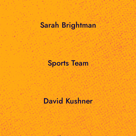
Sarah Brightman
Sports Team
David Kushner