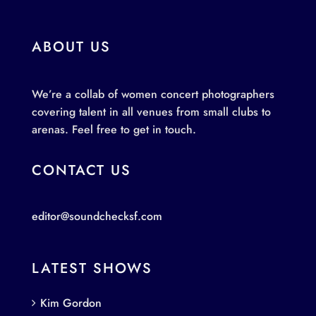
ABOUT US
We’re a collab of women concert photographers
covering talent in all venues from small clubs to
arenas. Feel free to get in touch.
CONTACT US
editor@soundchecksf.com
LATEST SHOWS
Kim Gordon