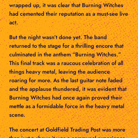
wrapped up, it was clear that Burning Witches
had cemented their reputation as a must-see live
act.
But the night wasn’t done yet. The band
returned to the stage for a thrilling encore that
culminated in the anthem “Burning Witches.”
This final track was a raucous celebration of all
things heavy metal, leaving the audience
roaring for more. As the last guitar note faded
and the applause thundered, it was evident that
Burning Witches had once again proved their
mettle as a formidable force in the heavy metal
scene.
The concert at Goldfield Trading Post was more