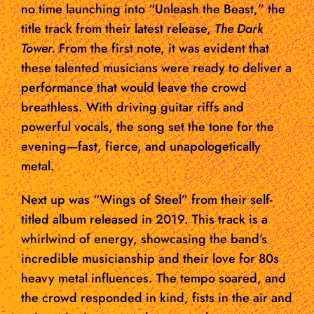
no time launching into “Unleash the Beast,” the
title track from their latest release,
The Dark
Tower.
From the first note, it was evident that
these talented musicians were ready to deliver a
performance that would leave the crowd
breathless. With driving guitar riffs and
powerful vocals, the song set the tone for the
evening—fast, fierce, and unapologetically
metal.
Next up was “Wings of Steel” from their self-
titled album released in 2019. This track is a
whirlwind of energy, showcasing the band’s
incredible musicianship and their love for 80s
heavy metal influences. The tempo soared, and
the crowd responded in kind, fists in the air and