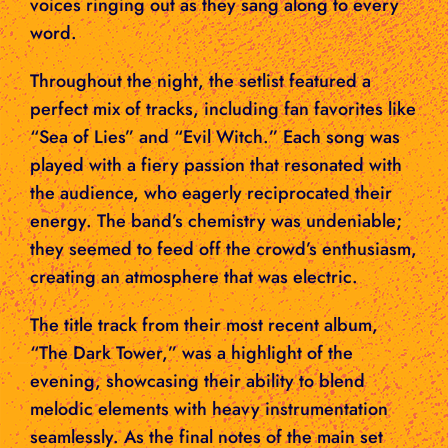
voices ringing out as they sang along to every
word.
Throughout the night, the setlist featured a
perfect mix of tracks, including fan favorites like
“Sea of Lies” and “Evil Witch.” Each song was
played with a fiery passion that resonated with
the audience, who eagerly reciprocated their
energy. The band’s chemistry was undeniable;
they seemed to feed off the crowd’s enthusiasm,
creating an atmosphere that was electric.
The title track from their most recent album,
“The Dark Tower,” was a highlight of the
evening, showcasing their ability to blend
melodic elements with heavy instrumentation
seamlessly. As the final notes of the main set