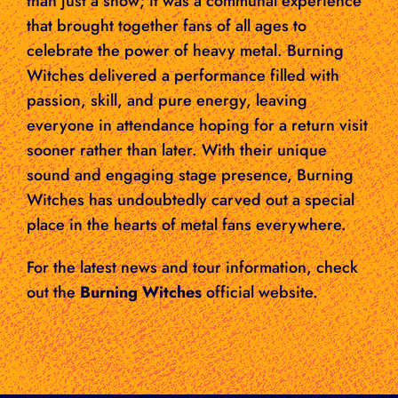
than just a show; it was a communal experience
that brought together fans of all ages to
celebrate the power of heavy metal. Burning
Witches delivered a performance filled with
passion, skill, and pure energy, leaving
everyone in attendance hoping for a return visit
sooner rather than later. With their unique
sound and engaging stage presence, Burning
Witches has undoubtedly carved out a special
place in the hearts of metal fans everywhere.
For the latest news and tour information, check
out the
Burning Witches
official website.