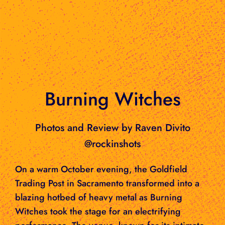
Burning Witches
Photos and Review by Raven Divito
@rockinshots
On a warm October evening, the Goldfield
Trading Post in Sacramento transformed into a
blazing hotbed of heavy metal as Burning
Witches took the stage for an electrifying