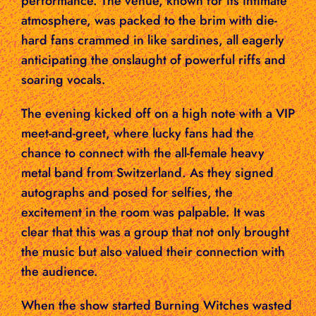
performance. The venue, known for its intimate
atmosphere, was packed to the brim with die-
hard fans crammed in like sardines, all eagerly
anticipating the onslaught of powerful riffs and
soaring vocals.
The evening kicked off on a high note with a VIP
meet-and-greet, where lucky fans had the
chance to connect with the all-female heavy
metal band from Switzerland. As they signed
autographs and posed for selfies, the
excitement in the room was palpable. It was
clear that this was a group that not only brought
the music but also valued their connection with
the audience.
When the show started Burning Witches wasted