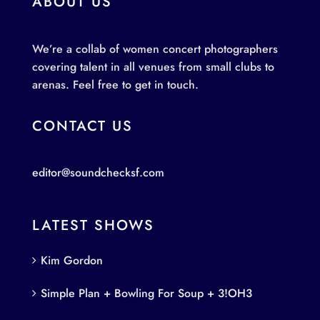
ABOUT US
We’re a collab of women concert photographers
covering talent in all venues from small clubs to
arenas. Feel free to get in touch.
CONTACT US
editor@soundchecksf.com
LATEST SHOWS
Kim Gordon
Simple Plan + Bowling For Soup + 3!OH3