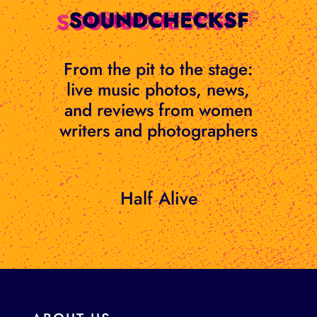
Skip
to
content
From the pit to the stage:
live music photos, news,
and reviews from women
writers and photographers
Half Alive