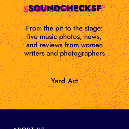
Skip
to
content
From the pit to the stage:
live music photos, news,
and reviews from women
writers and photographers
Yard Act