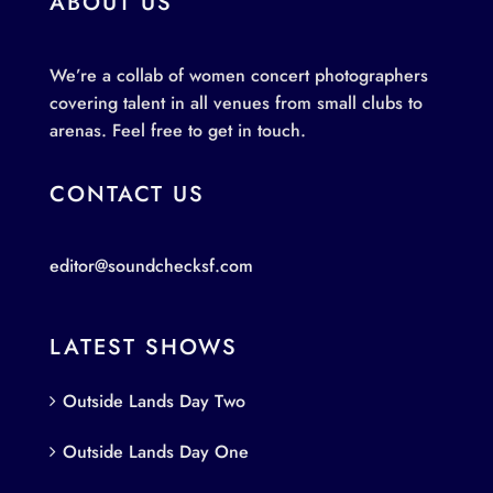
ABOUT US
We’re a collab of women concert photographers
covering talent in all venues from small clubs to
arenas. Feel free to get in touch.
CONTACT US
editor@soundchecksf.com
LATEST SHOWS
Outside Lands Day Two
Outside Lands Day One