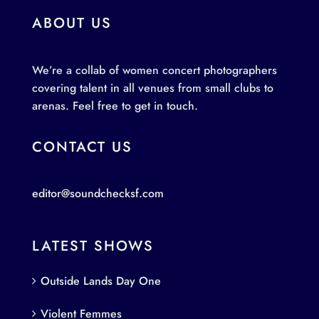
ABOUT US
We’re a collab of women concert photographers
covering talent in all venues from small clubs to
arenas. Feel free to get in touch.
CONTACT US
editor@soundchecksf.com
LATEST SHOWS
Outside Lands Day One
Violent Femmes