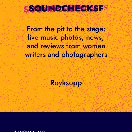
Skip
to
content
From the pit to the stage:
live music photos, news,
and reviews from women
writers and photographers
Royksopp