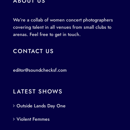
ABOUT US
We’re a collab of women concert photographers
covering talent in all venues from small clubs to
arenas. Feel free to get in touch.
CONTACT US
editor@soundchecksf.com
LATEST SHOWS
Outside Lands Day One
Violent Femmes