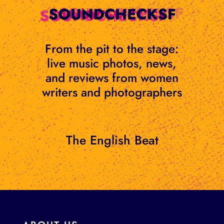
Skip
to
content
From the pit to the stage:
live music photos, news,
and reviews from women
writers and photographers
The English Beat