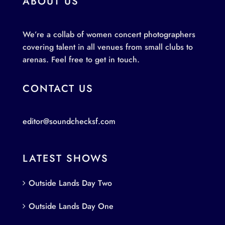
ABOUT US
We’re a collab of women concert photographers
covering talent in all venues from small clubs to
arenas. Feel free to get in touch.
CONTACT US
editor@soundchecksf.com
LATEST SHOWS
Outside Lands Day Two
Outside Lands Day One