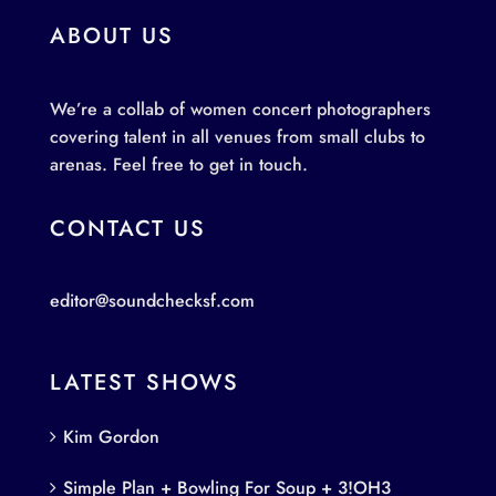
ABOUT US
We’re a collab of women concert photographers
covering talent in all venues from small clubs to
arenas. Feel free to get in touch.
CONTACT US
editor@soundchecksf.com
LATEST SHOWS
Kim Gordon
Simple Plan + Bowling For Soup + 3!OH3