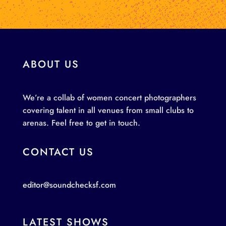
ABOUT US
We’re a collab of women concert photographers
covering talent in all venues from small clubs to
arenas. Feel free to get in touch.
CONTACT US
editor@soundchecksf.com
LATEST SHOWS