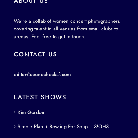
ABOUT US
We’re a collab of women concert photographers
covering talent in all venues from small clubs to
arenas. Feel free to get in touch.
CONTACT US
editor@soundchecksf.com
LATEST SHOWS
Kim Gordon
Simple Plan + Bowling For Soup + 3!OH3