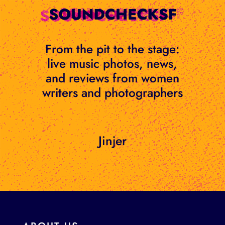
Skip
to
content
From the pit to the stage:
live music photos, news,
and reviews from women
writers and photographers
Jinjer