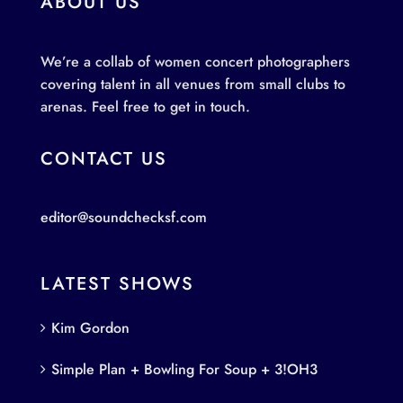
ABOUT US
We’re a collab of women concert photographers
covering talent in all venues from small clubs to
arenas. Feel free to get in touch.
CONTACT US
editor@soundchecksf.com
LATEST SHOWS
Kim Gordon
Simple Plan + Bowling For Soup + 3!OH3