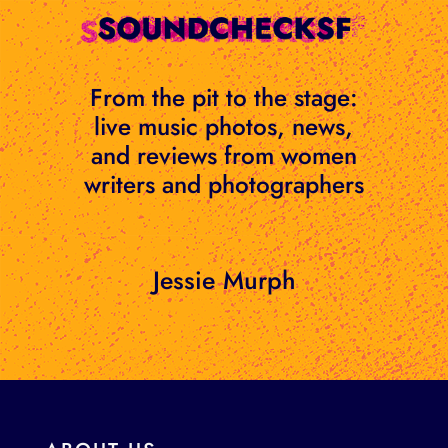
Skip
to
content
From the pit to the stage:
live music photos, news,
and reviews from women
writers and photographers
Jessie Murph