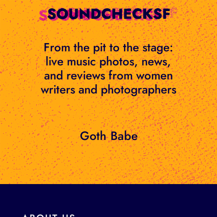
Skip
to
content
From the pit to the stage:
live music photos, news,
and reviews from women
writers and photographers
Goth Babe