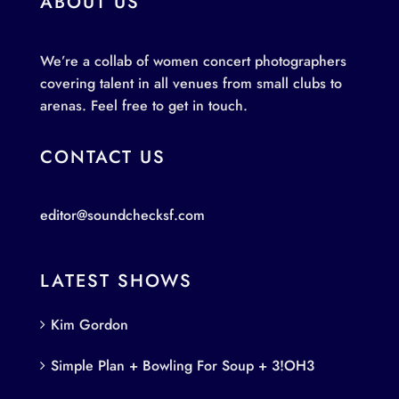
ABOUT US
We’re a collab of women concert photographers
covering talent in all venues from small clubs to
arenas. Feel free to get in touch.
CONTACT US
editor@soundchecksf.com
LATEST SHOWS
Kim Gordon
Simple Plan + Bowling For Soup + 3!OH3