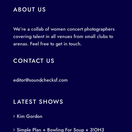
ABOUT US
We’re a collab of women concert photographers
covering talent in all venues from small clubs to
arenas. Feel free to get in touch.
CONTACT US
editor@soundchecksf.com
LATEST SHOWS
Kim Gordon
Simple Plan + Bowling For Soup + 3!OH3