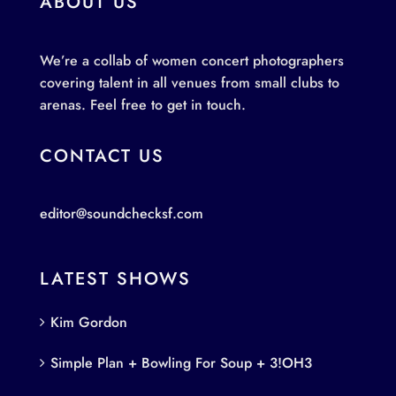
ABOUT US
We’re a collab of women concert photographers
covering talent in all venues from small clubs to
arenas. Feel free to get in touch.
CONTACT US
editor@soundchecksf.com
LATEST SHOWS
Kim Gordon
Simple Plan + Bowling For Soup + 3!OH3