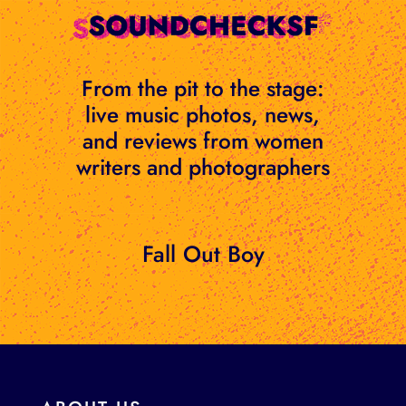
Skip
to
content
From the pit to the stage:
live music photos, news,
and reviews from women
writers and photographers
Fall Out Boy