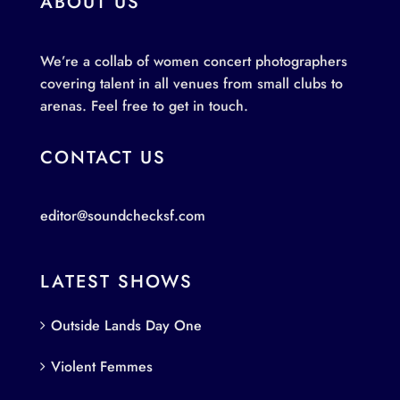
ABOUT US
We’re a collab of women concert photographers
covering talent in all venues from small clubs to
arenas. Feel free to get in touch.
CONTACT US
editor@soundchecksf.com
LATEST SHOWS
Outside Lands Day One
Violent Femmes