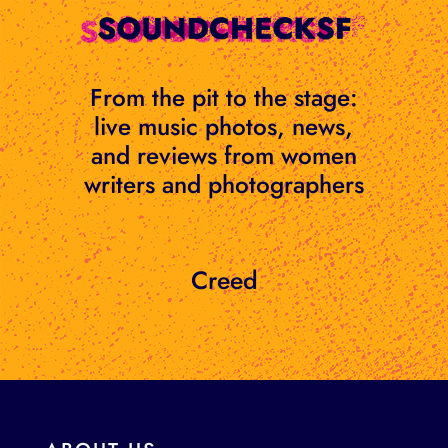
Skip
to
content
From the pit to the stage:
live music photos, news,
and reviews from women
writers and photographers
Creed