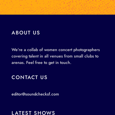
ABOUT US
We’re a collab of women concert photographers
covering talent in all venues from small clubs to
arenas. Feel free to get in touch.
CONTACT US
editor@soundchecksf.com
LATEST SHOWS