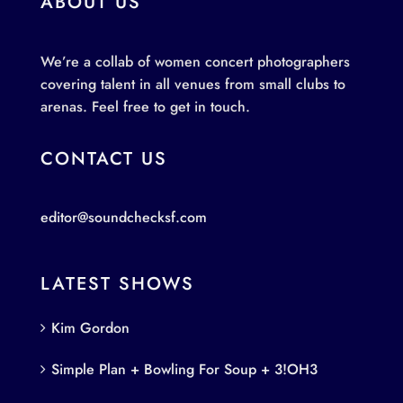
ABOUT US
We’re a collab of women concert photographers
covering talent in all venues from small clubs to
arenas. Feel free to get in touch.
CONTACT US
editor@soundchecksf.com
LATEST SHOWS
Kim Gordon
Simple Plan + Bowling For Soup + 3!OH3