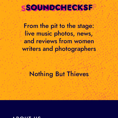
Skip
to
content
From the pit to the stage:
live music photos, news,
and reviews from women
writers and photographers
Nothing But Thieves