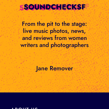
Skip
to
content
From the pit to the stage:
live music photos, news,
and reviews from women
writers and photographers
Jane Remover