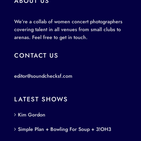
ABOUT US
We’re a collab of women concert photographers
covering talent in all venues from small clubs to
arenas. Feel free to get in touch.
CONTACT US
editor@soundchecksf.com
LATEST SHOWS
Kim Gordon
Simple Plan + Bowling For Soup + 3!OH3