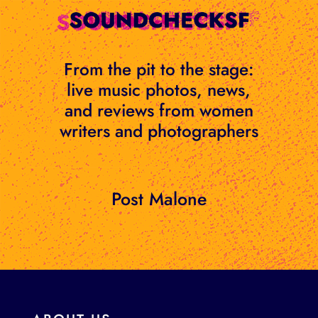
Skip
to
content
From the pit to the stage:
live music photos, news,
and reviews from women
writers and photographers
Post Malone