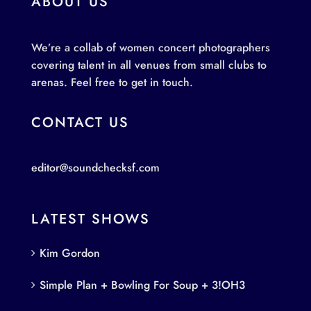
ABOUT US
We’re a collab of women concert photographers
covering talent in all venues from small clubs to
arenas. Feel free to get in touch.
CONTACT US
editor@soundchecksf.com
LATEST SHOWS
Kim Gordon
Simple Plan + Bowling For Soup + 3!OH3