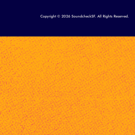
Copyright © 2026 SoundcheckSF. All Rights Reserved.