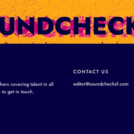
ge: live music photos, news, and review
photographers
CONTACT US
editor@soundchecksf.com
rs covering talent in all
 to get in touch.