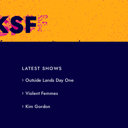
s from women writers and
LATEST SHOWS
Outside Lands Day One
Violent Femmes
Kim Gordon