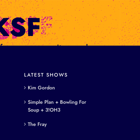
s from women writers and
LATEST SHOWS
Kim Gordon
Simple Plan + Bowling For
Soup + 3!OH3
The Fray