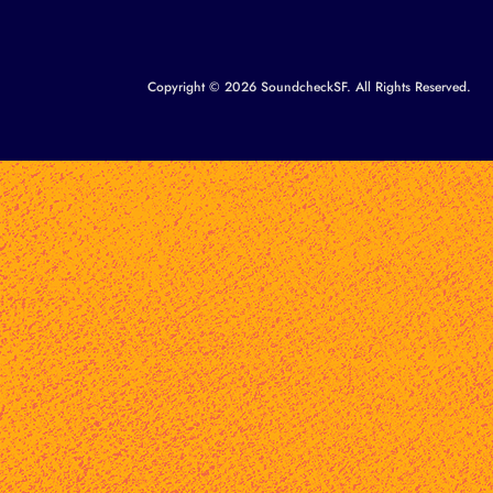
Copyright © 2026 SoundcheckSF. All Rights Reserved.