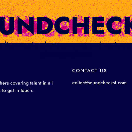
ge: live music photos, news, and review
photographers
CONTACT US
editor@soundchecksf.com
rs covering talent in all
 to get in touch.