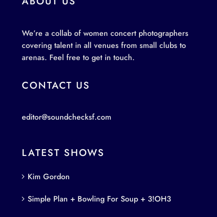
ABOUT US
We’re a collab of women concert photographers
covering talent in all venues from small clubs to
arenas. Feel free to get in touch.
CONTACT US
editor@soundchecksf.com
LATEST SHOWS
Kim Gordon
Simple Plan + Bowling For Soup + 3!OH3