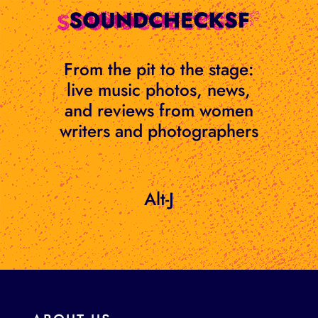
Skip
to
content
From the pit to the stage:
live music photos, news,
and reviews from women
writers and photographers
Alt-J