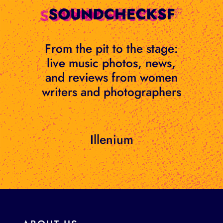
Skip
to
content
From the pit to the stage:
live music photos, news,
and reviews from women
writers and photographers
Illenium