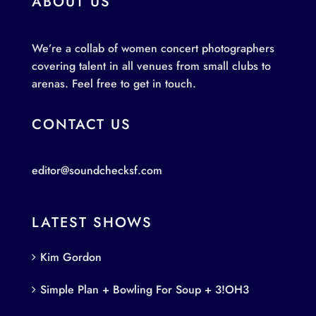
ABOUT US
We’re a collab of women concert photographers
covering talent in all venues from small clubs to
arenas. Feel free to get in touch.
CONTACT US
editor@soundchecksf.com
LATEST SHOWS
Kim Gordon
Simple Plan + Bowling For Soup + 3!OH3