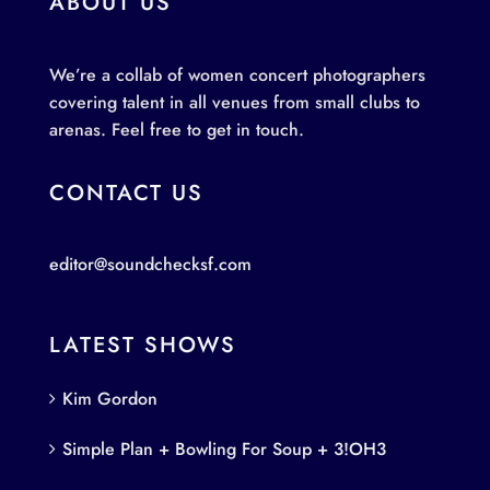
ABOUT US
We’re a collab of women concert photographers
covering talent in all venues from small clubs to
arenas. Feel free to get in touch.
CONTACT US
editor@soundchecksf.com
LATEST SHOWS
Kim Gordon
Simple Plan + Bowling For Soup + 3!OH3