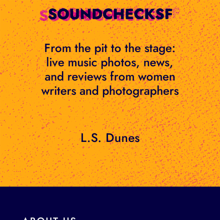
Skip
to
content
From the pit to the stage:
live music photos, news,
and reviews from women
writers and photographers
L.S. Dunes