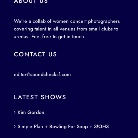
ABOUT US
We’re a collab of women concert photographers
covering talent in all venues from small clubs to
arenas. Feel free to get in touch.
CONTACT US
editor@soundchecksf.com
LATEST SHOWS
Kim Gordon
Simple Plan + Bowling For Soup + 3!OH3