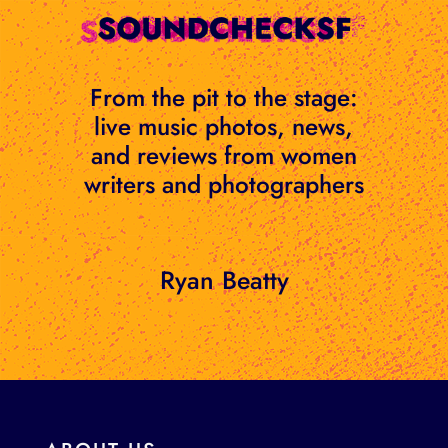
Skip
to
content
From the pit to the stage:
live music photos, news,
and reviews from women
writers and photographers
Ryan Beatty