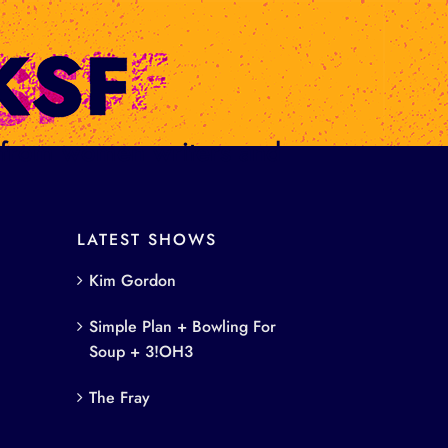
s from women writers and
LATEST SHOWS
Kim Gordon
Simple Plan + Bowling For
Soup + 3!OH3
The Fray