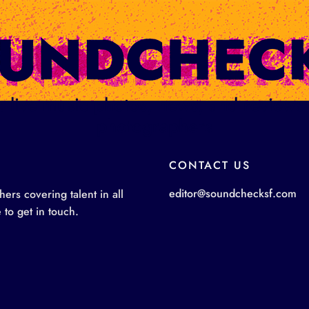
ge: live music photos, news, and review
photographers
CONTACT US
editor@soundchecksf.com
rs covering talent in all
 to get in touch.