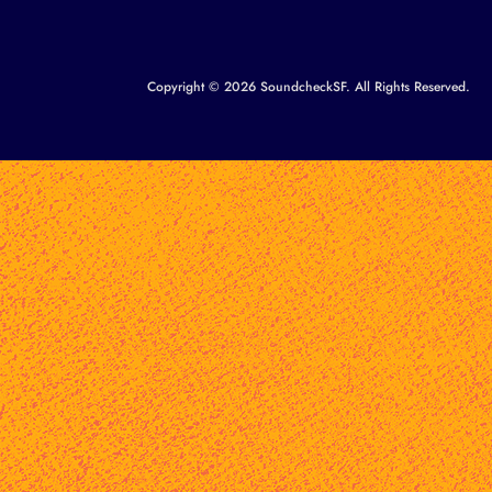
Copyright © 2026 SoundcheckSF. All Rights Reserved.