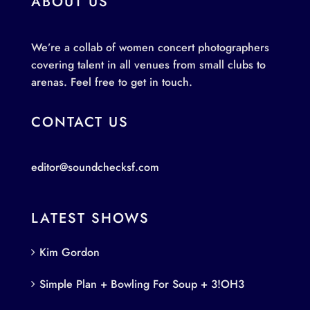
ABOUT US
We’re a collab of women concert photographers
covering talent in all venues from small clubs to
arenas. Feel free to get in touch.
CONTACT US
editor@soundchecksf.com
LATEST SHOWS
Kim Gordon
Simple Plan + Bowling For Soup + 3!OH3