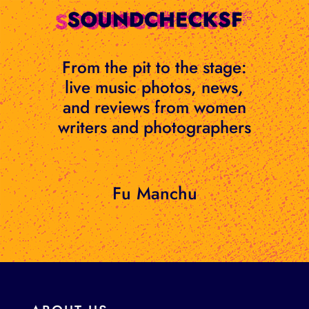
Skip
to
content
From the pit to the stage:
live music photos, news,
and reviews from women
writers and photographers
Fu Manchu