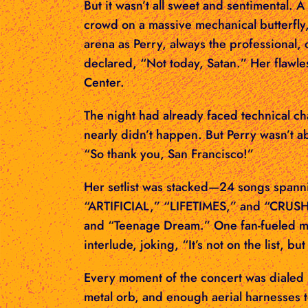
But it wasn’t all sweet and sentimental
crowd on a massive mechanical butterfly
arena as Perry, always the professional,
declared, “Not today, Satan.” Her flawle
Center.
The night had already faced technical ch
nearly didn’t happen. But Perry wasn’t a
“So thank you, San Francisco!”
Her setlist was stacked—24 songs spanni
“ARTIFICIAL,” “LIFETIMES,” and “CRUSH.”
and “Teenage Dream.” One fan-fueled mo
interlude, joking, “It’s not on the list, b
Every moment of the concert was dialed 
metal orb, and enough aerial harnesses 