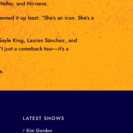
Valley
, and
Nirvana
.
ummed it up best: “She’s an icon. She’s a
e Gayle King, Lauren Sánchez, and
’t just a comeback tour—it’s a
e
.
LATEST SHOWS
Kim Gordon