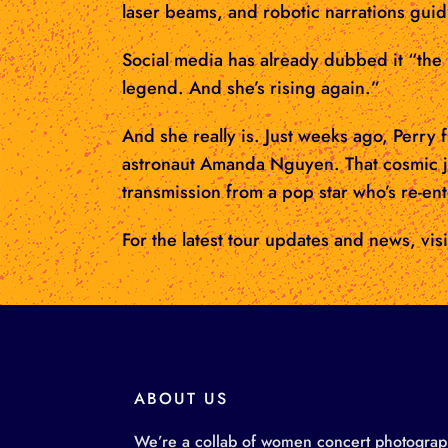
laser beams, and robotic narrations guid
Social media has already dubbed it “the b
legend. And she’s rising again.”
And she really is. Just weeks ago, Perry
astronaut Amanda Nguyen. That cosmic j
transmission from a pop star who’s re-en
For the latest tour updates and news, visi
ABOUT US
We’re a collab of women concert photographe