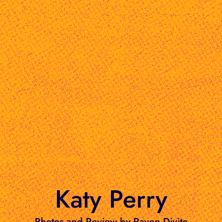
Katy Perry
Photos and Review by Raven Divito