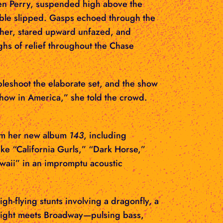
when Perry, suspended high above the
able slipped. Gasps echoed through the
other, stared upward unfazed, and
ghs of relief throughout the Chase
leshoot the elaborate set, and the show
show in America,” she told the crowd.
rom her new album
143
, including
ke “California Gurls,” “Dark Horse,”
waii” in an impromptu acoustic
h-flying stunts involving a dragonfly, a
b night meets Broadway—pulsing bass,