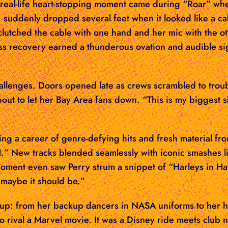
. A real-life heart-stopping moment came during “Roar” 
, suddenly dropped several feet when it looked like a c
 clutched the cable with one hand and her mic with the 
ss recovery earned a thunderous ovation and audible si
allenges. Doors opened late as crews scrambled to troub
bout to let her Bay Area fans down. “This is my biggest 
ng a career of genre-defying hits and fresh material f
 New tracks blended seamlessly with iconic smashes li
ment even saw Perry strum a snippet of “Harleys in Ha
ut maybe it should be.”
up: from her backup dancers in NASA uniforms to her hig
to rival a Marvel movie. It was a Disney ride meets clu