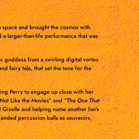
m space and brought the cosmos with
 a larger-than-life performance that was
c goddess from a swirling digital vortex
nd fairy tale, that set the tone for the
wing Perry to engage up close with her
 “Not Like the Movies” and “The One That
d Gizelle and helping name another fan’s
randed percussion balls as souvenirs,