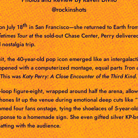
@rockinshots
th
on July 18
in San Francisco
—she returned to Earth fro
fetimes Tour
at the sold-out Chase Center, Perry delivered
 nostalgia trip.
t, the 40-year-old pop icon emerged like an intergalacti
w opened with a computerized montage, equal parts
Tron
a
 This was
Katy Perry: A Close Encounter of the Third Kind.
y-loop figure-eight, wrapped around half the arena, allo
Phones lit up the venue during emotional deep cuts like
omed four fans onstage, tying the shoelaces of 5-year-ol
sponse to a homemade sign. She even gifted silver KP-b
hatting with the audience.