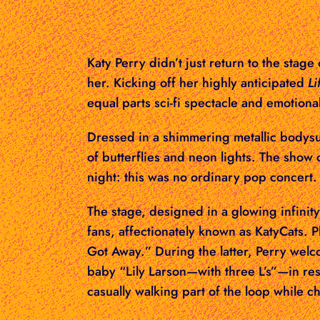
Katy Perry didn’t just return to the stage
her. Kicking off her highly anticipated
Li
equal parts sci-fi spectacle and emotional
Dressed in a shimmering metallic bodysui
of butterflies and neon lights. The sho
night: this was no ordinary pop concert.
The stage, designed in a glowing infinit
fans, affectionately known as KatyCats. 
Got Away.” During the latter, Perry welc
baby “Lily Larson—with three L’s”—in re
casually walking part of the loop while c