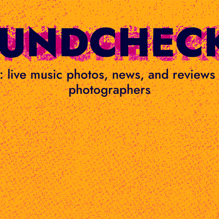
ge: live music photos, news, and review
photographers