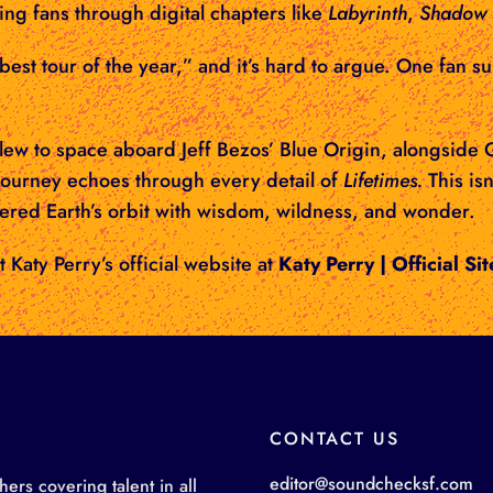
ing fans through digital chapters like
Labyrinth
,
Shadow 
est tour of the year,” and it’s hard to argue. One fan s
 flew to space aboard Jeff Bezos’ Blue Origin, alongsid
ourney echoes through every detail of
Lifetimes.
This isn
tered Earth’s orbit with wisdom, wildness, and wonder.
t Katy Perry’s official website at
Katy Perry | Official Sit
CONTACT US
editor@soundchecksf.com
rs covering talent in all