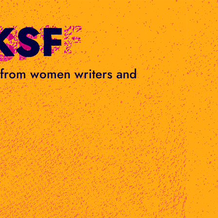
s from women writers and