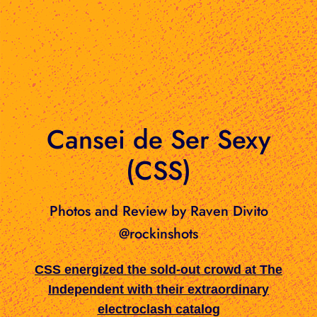
Cansei de Ser Sexy
(CSS)
Photos and Review by Raven Divito
@rockinshots
CSS energized the sold-out crowd at The
Independent with their extraordinary
electroclash catalog