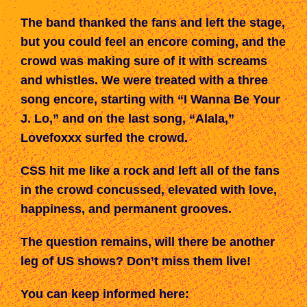
The band thanked the fans and left the stage,
but you could feel an encore coming, and the
crowd was making sure of it with screams
and whistles. We were treated with a three
song encore, starting with “I Wanna Be Your
J. Lo,” and on the last song, “Alala,”
Lovefoxxx surfed the crowd.
CSS
hit me like a rock
and left
all of the fans
in the crowd
concussed, elevated with love,
happiness, and permanent grooves.
The question remains, will there be another
leg of US shows? Don’t miss them live!
You can keep informed here: