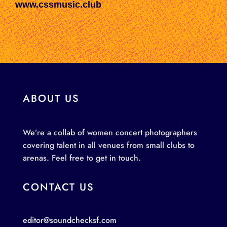
www.cssmusic.club
ABOUT US
We’re a collab of women concert photographers
covering talent in all venues from small clubs to
arenas. Feel free to get in touch.
CONTACT US
editor@soundchecksf.com