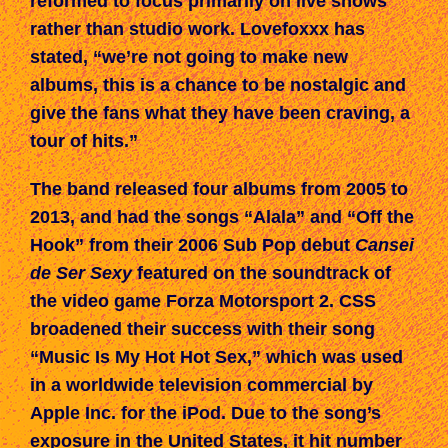
reformed to focus
primarily
on live shows
rather than studio work
. Lovefoxxx has
stated, “we’re not going to make new
albums, this is a chance to be nostalgic and
give the fans what they have been craving, a
tour of hits.”
The band released four albums from 2005 to
2013, and had
the songs “Alala” and “Off the
Hook”
from their 2006 Sub Pop debut
Cansei
de Ser Sexy
featured on
the
soundtrack of
the
video game
Forza Motorsport 2
. CSS
broadened their success with their song
“Music Is My Hot Hot Sex,” which was used
in a worldwide television commercial by
Apple Inc. for the iPod. Due to the song’s
exposure in the United States, it
hit
number