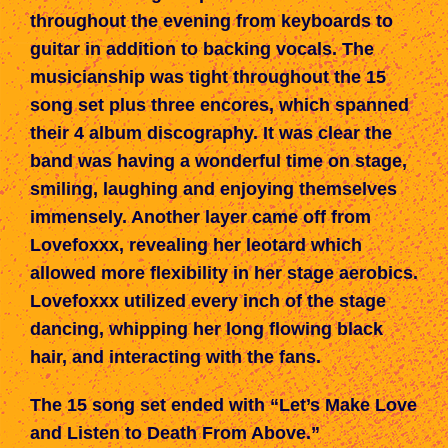
throughout the evening from keyboards to
guitar in addition to backing vocals. The
musicianship was tight throughout the 15
song set
plus
three encores,
which spanned
their 4 album discography. It was clear the
band was having a wonderful time on stage,
smiling, laughing and enjoying themselves
immensely. Another layer came off from
Lovefoxxx, revealing her leotard
which
allowed
more flexibility in her stage aerobics.
Lovefoxxx utilized every inch of the stage
dancing, whipping her long flowing black
hair, and interacting with the fans.
The 15 song set ended with “Let’s Make Love
and Listen to Death From Above.”