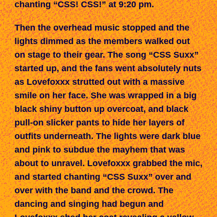
chanting “CSS!
CSS!
”
at
9:20 pm.
Then the overhead music stopped and the
lights dimmed as the members
walked
out
on stage to their gear. The song “CSS Suxx”
started up, and the fans went absolutely nuts
as Lovefoxxx strutted out with a massive
smile on her face. She was wrapped in a big
black shiny button up overcoat, and black
pull-on slicker pants to hide her layers of
outfits underneath. The lights were dark blue
and pink to subdue the mayhem that was
about to unravel. Lovefoxxx grabbed the mic,
and started chanting “CSS Suxx” over and
over with the band and the crowd. The
dancing and singing had begun and