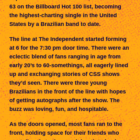
63 on the Billboard Hot 100 list, becoming
the highest-charting single in the United
States by a Brazilian band to date.
The line
at The Independent
started forming
at 6 for the 7:30 pm door time. There w
ere
an
eclectic blend of fans
ranging in age
from
early 20’s to 60-somethings,
all
eagerly lined
up
and
exchanging stories of
CSS
shows
they’
d
seen. There were three young
Brazilians in the front of the line with hopes
of getting autographs after the show. The
buzz was loving, fun, and hospitable.
As the doors opened, most fans ran to the
front, holding space for their friends
who