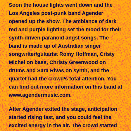
Soon the house lights went down and t
he
Los Angeles post-punk band Agender
opened up the show. The ambiance of dark
red and purple lighting set the mood for their
synth-driven
paranoid
angst songs.
The
band is made up of
Australian singer
songwriter/guitarist Romy Hoffman, Cristy
Michel on bass, Christy Greenwood on
drums and Sara Rivas on
s
ynth,
and the
quartet
had the crowd’s total
attention. You
can find out more information on this band
at
www.agendermusic.com
.
After Agender exited the stage, anticipation
started rising fast, and
you could feel the
excited energy
in the air. The crowd started