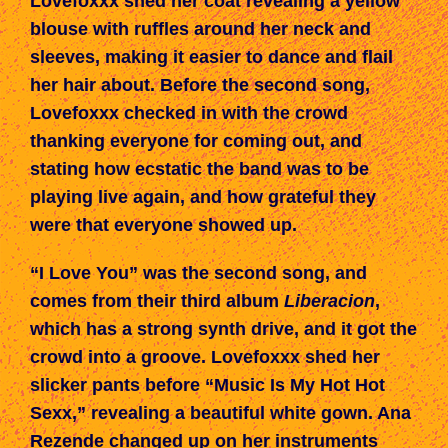
Lovefoxxx shed her coat revealing a yellow
blouse with ruffles around her neck and
sleeves, making it easier to dance and flail
her hair about. Before the
second
song,
Lovefoxxx checked in with the crowd
thanking everyone for coming out, and
stating how ecstatic the band
was
to be
playing live again, and how grateful they
were
that everyone showed up.
“I Love You” was the second song,
and
comes from
their third album
Liberacion
,
which has a strong synth drive, and
it
got the
crowd into a groove. Lovefoxxx shed her
slicker pants before “Music Is My Hot Hot
Sexx,” revealing a beautiful white gown. Ana
Rezende changed up on her instruments