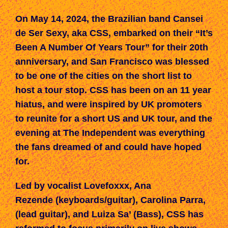
On May 14, 2024,
t
he Brazilian band Cansei
de Ser Sexy, aka CSS, embarked on their “It’s
Been A Number Of Years Tour” for their 20th
a
nniversary,
and
San Francisco was blessed
to be one of the
cities on the
short list to
host
a
tour
stop.
CSS has been on an 11 year
hiatus, and were inspired by UK promoters
to reunite
for
a short US and UK tour,
a
nd
the
evening at The Independent
was everything
the fans
dreamed of and could have hoped
for.
Led by vocalist Lovefoxxx, Ana
Rezende (keyboards/guitar), Carolina Parra,
(lead guitar), and Luiza Sa’ (Bass),
CSS
ha
s