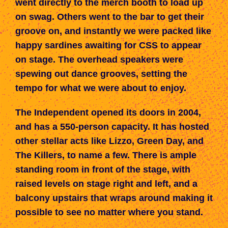
went directly to the merch booth to load up
on swag. Others went to the bar to get their
groove on, and instantly we were packed like
happy sardines awaiting
for
CSS to appear
on stage. The overhead speakers were
spewing out dance grooves, setting the
tempo for what we were about to enjoy.
The Independent opened its doors in 2004,
and has
a 55
0-person c
apacity.
It has hosted
other stellar acts like
Lizzo, Green
D
ay, and
The Killers, to name a few. There is ample
standing room in front of the stage, with
raised levels on stage right and left, and a
balcony upstairs that wraps around making it
possible to see no matter where you
stand
.