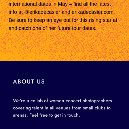
international dates in May –
find all the latest
info at @erikadecasier and erikadecasier.com.
Be sure to keep an eye out for this rising star
at
and catch one of her future tour dates.
ABOUT US
We’re a collab of women concert photographers
covering talent in all venues from small clubs to
arenas. Feel free to get in touch.