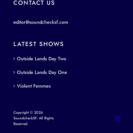
CONTACT US
editor@soundchecksf.com
LATEST SHOWS
Outside Lands Day Two
Outside Lands Day One
Violent Femmes
Copyright © 2026
SoundcheckSF. All Rights
Reserved.