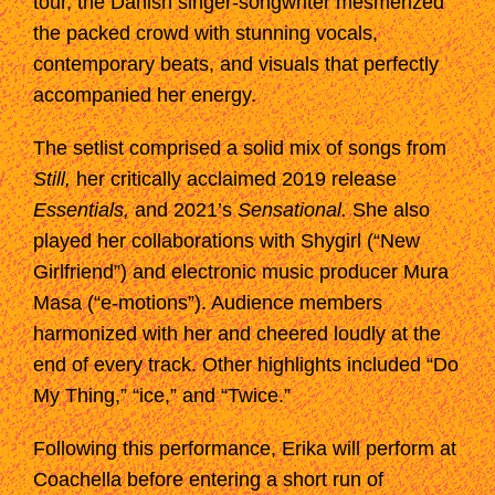
tour, the Danish singer-songwriter mesmerized
the packed crowd with stunning vocals,
contemporary beats, and visuals that perfectly
accompanied her energy.
The setlist comprised a solid mix of songs from
Still,
her critically acclaimed 2019 release
Essentials,
and 2021’s
Sensational.
She also
played her collaborations with Shygirl (“New
Girlfriend”) and electronic music producer Mura
Masa (“e-motions”). Audience members
harmonized with her and cheered loudly at the
end of every track. Other highlights included “Do
My Thing,” “ice,” and “Twice.”
Following this performance, Erika will perform at
Coachella before entering a short run of