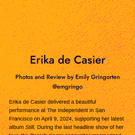
Erika de Casier
Photos and Review by Emily Gringorten
@emgringo
Erika de Casier delivered a beautiful
performance at The Independent in San
Francisco on April 9, 2024, supporting her latest
album
Still.
During the last headline show of her