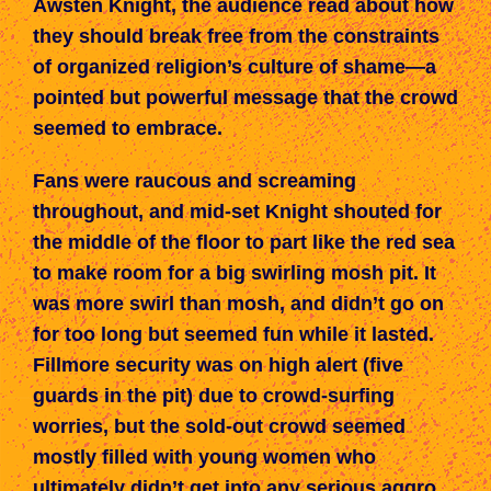
Awsten Knight, the audience read about how
they should break free from the constraints
of organized religion’s culture of shame—a
pointed but powerful message that the crowd
seemed to embrace.
Fans were raucous and screaming
throughout, and mid-set Knight shouted for
the middle of the floor to part like the red sea
to make room for a big swirling mosh pit. It
was more swirl than mosh, and didn’t go on
for too long but seemed fun while it lasted.
Fillmore security was on high alert (five
guards in the pit) due to crowd-surfing
worries, but the sold-out crowd seemed
mostly filled with young women who
ultimately didn’t get into any serious aggro