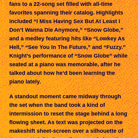
fans to a 22-song set filled with all-time
favorites spanning their catalog. Highlights
included “I Miss Having Sex But At Least I
Don’t Wanna Die Anymore,” “Snow Globe,”
and a medley featuring hits like “Lowkey As
Hell,” “See You In The Future,” and “Fuzzy.”
Knight’s performance of “Snow Globe” while
seated at a piano was memorable, after he
talked about how he’d been learning the
piano lately.
A standout moment came midway through
the set when the band took a kind of
intermission to reset the stage behind a long
flowing sheet. As text was projected on the
makeshift sheet-screen over a silhouette of