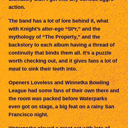
action.
The band has a lot of lore behind it, what
with Knight’s alter-ego “St*r,” and the
mythology of “The Property,” and the
backstory to each album having a thread of
continuity that binds them all. It’s a puzzle
worth checking out, and it gives fans a lot of
meat to sink their teeth into.
Openers Loveless and Winnetka Bowling
League had some fans of their own there and
the room was packed before Waterparks
even got on stage, a big feat on a rainy San
Francisco night.