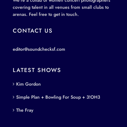
We’re a collab of women concert photographers
covering talent in all venues from small clubs to
arenas. Feel free to get in touch.
CONTACT US
editor@soundchecksf.com
LATEST SHOWS
Kim Gordon
Simple Plan + Bowling For Soup + 3!OH3
The Fray