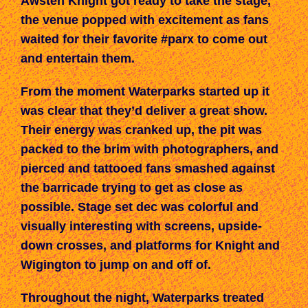
Awsten Knight got ready to take the stage,
the venue popped with excitement as fans
waited for their favorite #parx to come out
and entertain them.
From the moment Waterparks started up it
was clear that they’d deliver a great show.
Their energy was cranked up, the pit was
packed to the brim with photographers, and
pierced and tattooed fans smashed against
the barricade trying to get as close as
possible. Stage set dec was colorful and
visually interesting with screens, upside-
down crosses, and platforms for Knight and
Wigington to jump on and off of.
Throughout the night, Waterparks treated