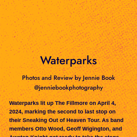
Waterparks
Photos and Review by Jennie Book
@jenniebookphotography
Waterparks lit up The Fillmore on April 4,
2024, marking the second to last stop on
their Sneaking Out of Heaven Tour. As band
members Otto Wood, Geoff Wigington, and