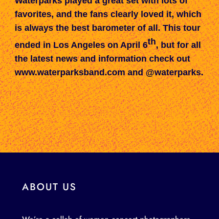
Waterparks played a gr
eat set with lots of
favorites, and the fans
clearly loved it
, which
is always the best barometer of all.
This tour
th
ended in Los Angeles on April 6
, but for all
the latest news and information check out
www.waterparksband.com
and @waterparks.
ABOUT US