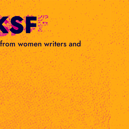
s from women writers and