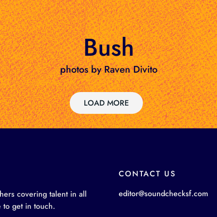
Bush
photos by Raven Divito
LOAD MORE
CONTACT US
editor@soundchecksf.com
rs covering talent in all
 to get in touch.