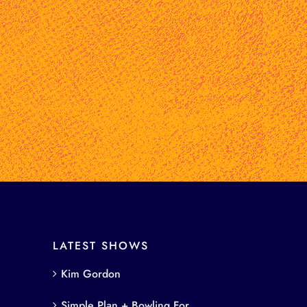
LATEST SHOWS
Kim Gordon
Simple Plan + Bowling For