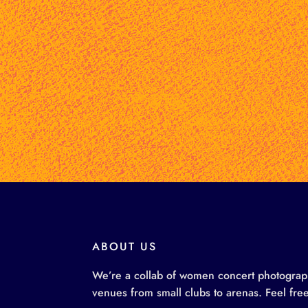
ABOUT US
We’re a collab of women concert photographe
venues from small clubs to arenas. Feel free