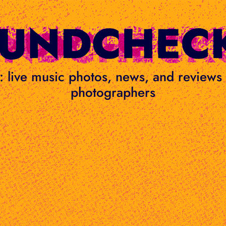
ge: live music photos, news, and review
photographers